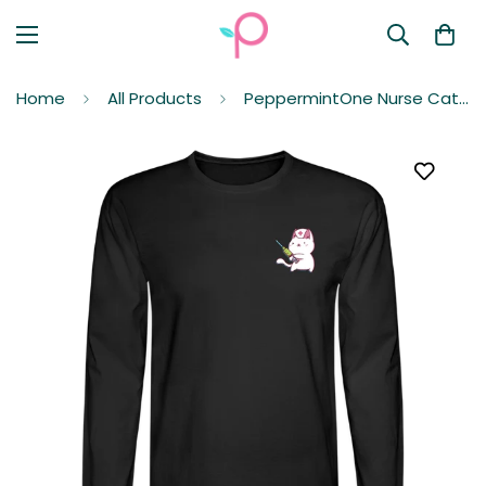
Home
All Products
PeppermintOne Nurse Cat to the Rescue Long Sleeve T-Shirt