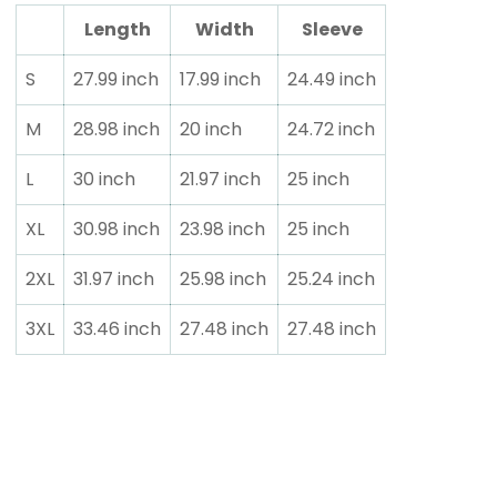
Length
Width
Sleeve
S
27.99 inch
17.99 inch
24.49 inch
M
28.98 inch
20 inch
24.72 inch
L
30 inch
21.97 inch
25 inch
XL
30.98 inch
23.98 inch
25 inch
2XL
31.97 inch
25.98 inch
25.24 inch
3XL
33.46 inch
27.48 inch
27.48 inch