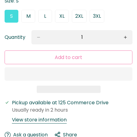
Size:
S
S
M
L
XL
2XL
3XL
Variant
Variant
Variant
Variant
Variant
Variant
Sold
Sold
Sold
Sold
Sold
Sold
Out
Out
Out
Out
Out
Out
Or
Or
Or
Or
Or
Or
Quantity
Unavailable
Unavailable
Unavailable
Unavailable
Unavailable
Unavailable
Add to cart
Pickup available at
125 Commerce Drive
Usually ready in 2 hours
View store information
Confirm your age
Ask a question
Share
Are you 18 years old or older?