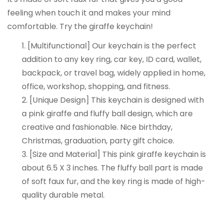
feeling when touch it and makes your mind
comfortable. Try the giraffe keychain!
1. [Multifunctional] Our keychain is the perfect
addition to any key ring, car key, ID card, wallet,
backpack, or travel bag, widely applied in home,
office, workshop, shopping, and fitness.
2. [Unique Design] This keychain is designed with
a pink giraffe and fluffy ball design, which are
creative and fashionable. Nice birthday,
Christmas, graduation, party gift choice.
3. [Size and Material] This pink giraffe keychain is
about 6.5 X 3 inches. The fluffy ball part is made
of soft faux fur, and the key ring is made of high-
quality durable metal.