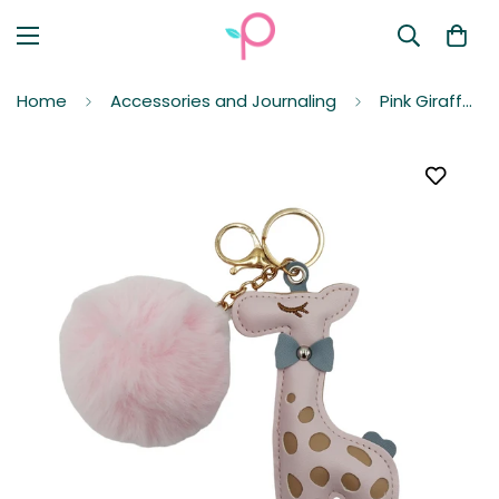
Home
Accessories and Journaling
Pink Giraffe with Faux Fur Fluffy Pom Pom Drop Keychain / Key Ring Accessories for Luggage, Car Keys, Handbags, Wallets, Airpods