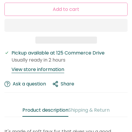
Add to cart
Pickup available at
125 Commerce Drive
Usually ready in 2 hours
Confirm your age
View store information
Are you 18 years old or older?
Ask a question
Share
No, I'm not
Yes, I am
Product description
Shipping & Return
It's made of soft faux fur that gives you a good