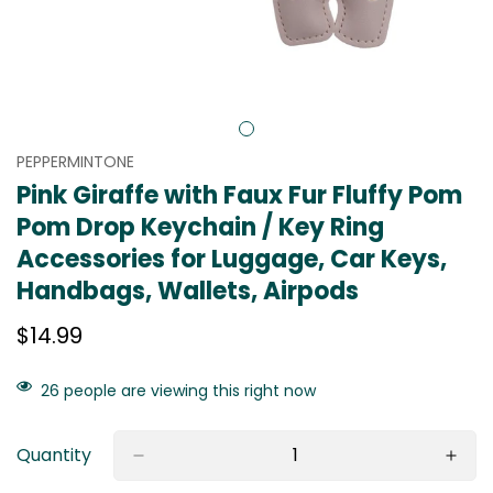
PEPPERMINTONE
Pink Giraffe with Faux Fur Fluffy Pom
Pom Drop Keychain / Key Ring
Accessories for Luggage, Car Keys,
Handbags, Wallets, Airpods
Regular
$14.99
price
26
people are viewing this right now
Quantity