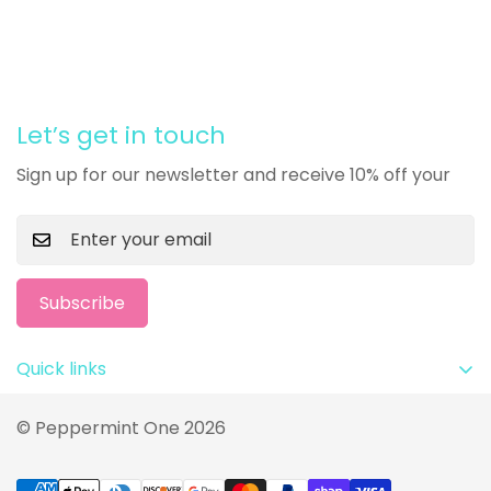
Let’s get in touch
Sign up for our newsletter and receive 10% off your
Subscribe
Quick links
Privacy Policy
© Peppermint One 2026
Terms and Conditions
Return Policy