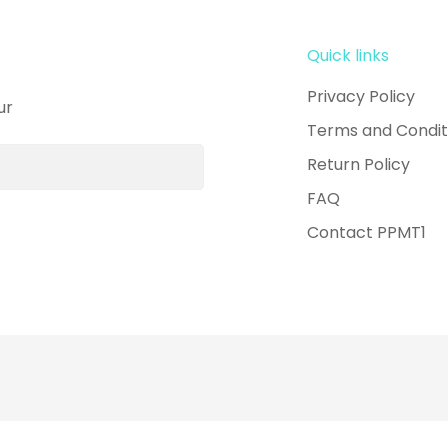
Quick links
Privacy Policy
ur
Terms and Condit
Return Policy
FAQ
Contact PPMT1