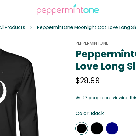
All Products
PeppermintOne Moonlight Cat Love Long Sl
PEPPERMINTONE
Peppermint
Love Long Sl
$28.99
Regular
price
27
people are viewing thi
Color:
Black