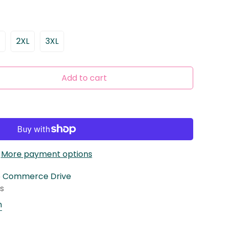
2XL
3XL
ariant
Variant
Variant
old
Sold
Sold
ut
Out
Out
r
Or
Or
Add to cart
ble
navailable
Unavailable
Unavailable
More payment options
5 Commerce Drive
rs
n