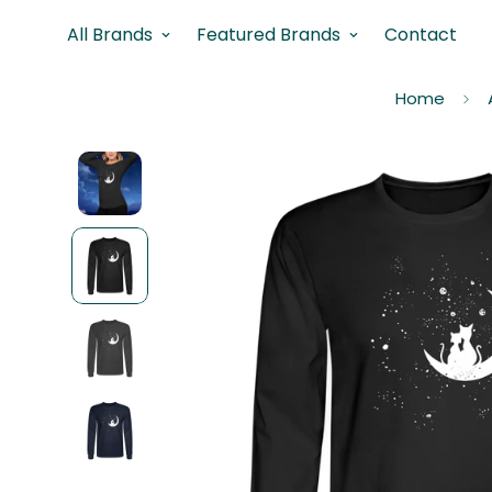
All Brands
Featured Brands
Contact
Home