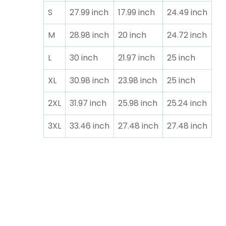
S
27.99 inch
17.99 inch
24.49 inch
M
28.98 inch
20 inch
24.72 inch
L
30 inch
21.97 inch
25 inch
XL
30.98 inch
23.98 inch
25 inch
2XL
31.97 inch
25.98 inch
25.24 inch
3XL
33.46 inch
27.48 inch
27.48 inch