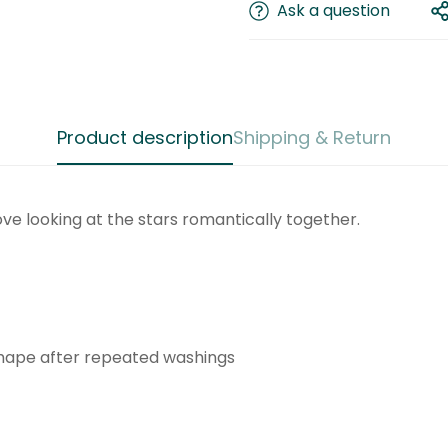
Ask a question
Product description
Shipping & Return
Confirm your age
love looking at the stars romantically together.
Are you 18 years old or older?
No, I'm not
Yes, I am
shape after repeated washings