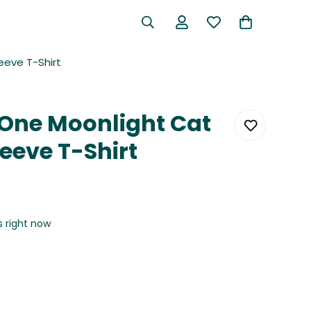
eeve T-Shirt
One Moonlight Cat
eeve T-Shirt
s right now