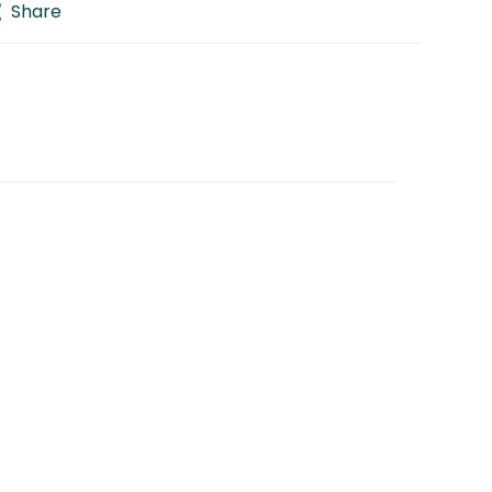
Share