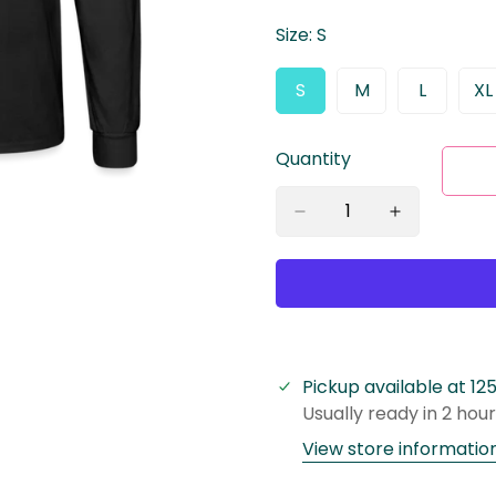
Size:
S
S
M
L
XL
Variant
Variant
Variant
V
Sold
Sold
Sold
S
Out
Out
Out
O
Quantity
Or
Or
Or
O
Unavailable
Unavailable
Unavaila
U
Pickup available at
12
Usually ready in 2 hou
View store informatio