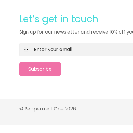
Let’s get in touch
Sign up for our newsletter and receive 10% off yo
Subscribe
© Peppermint One 2026