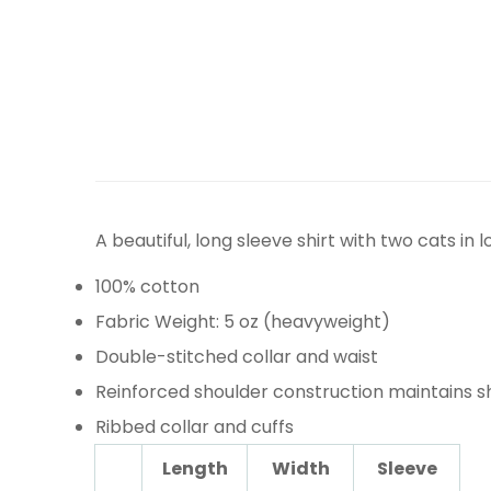
A beautiful, long sleeve shirt with two cats in 
100% cotton
Fabric Weight: 5 oz (heavyweight)
Double-stitched collar and waist
Reinforced shoulder construction maintains 
Ribbed collar and cuffs
Length
Width
Sleeve