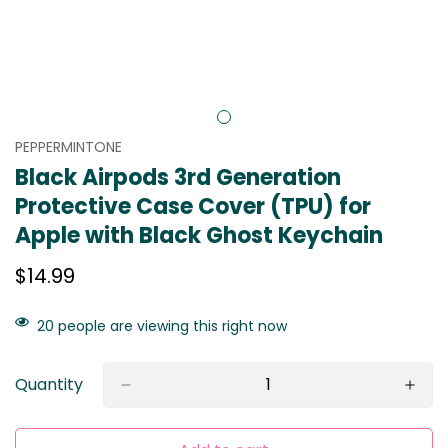
PEPPERMINTONE
Black Airpods 3rd Generation
Protective Case Cover (TPU) for
Apple with Black Ghost Keychain
Regular
$14.99
price
20
people are viewing this right now
Quantity