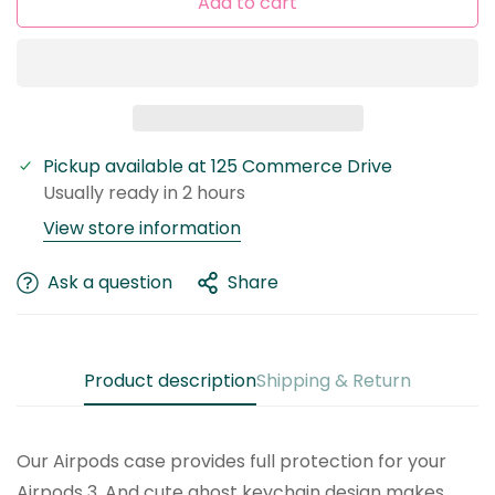
Add to cart
Pickup available at
125 Commerce Drive
Confirm your age
Usually ready in 2 hours
Are you 18 years old or older?
View store information
No, I'm not
Yes, I am
Ask a question
Share
Product description
Shipping & Return
Our Airpods case provides full protection for your
Airpods 3. And cute ghost keychain design makes