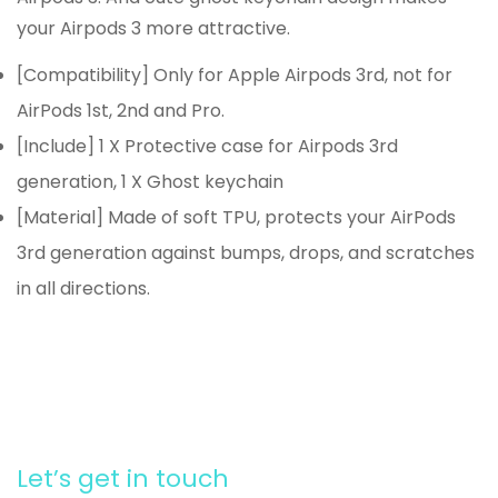
your Airpods 3 more attractive.
[Compatibility] Only for Apple Airpods 3rd, not for
AirPods 1st, 2nd and Pro.
[Include] 1 X Protective case for Airpods 3rd
generation, 1 X Ghost keychain
[Material] Made of soft TPU, protects your AirPods
3rd generation against bumps, drops, and scratches
in all directions.
Let’s get in touch