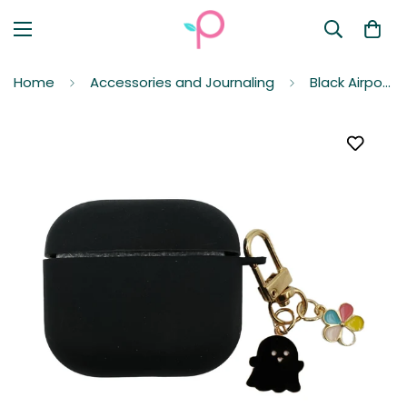
Home
Accessories and Journaling
Black Airpods 3rd Generation Protective Case Cover (TPU) for Apple with Black Ghost Keychain