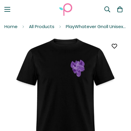
Home
All Products
PlayWhatever Gnoll Unisex Classic T-Shirt