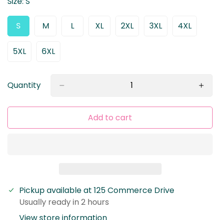
Size:
S
S
M
L
XL
2XL
3XL
4XL
Variant
Variant
Variant
Variant
Variant
Variant
Variant
Sold
Sold
Sold
Sold
Sold
Sold
Sold
Out
Out
Out
Out
Out
Out
Out
5XL
6XL
Variant
Variant
Or
Or
Or
Or
Or
Or
Or
Sold
Sold
Unavailable
Unavailable
Unavailable
Unavailable
Unavailable
Unavailable
Unavaila
Out
Out
Or
Or
Quantity
Unavailable
Unavailable
Add to cart
Pickup available at
125 Commerce Drive
Usually ready in 2 hours
Confirm your age
View store information