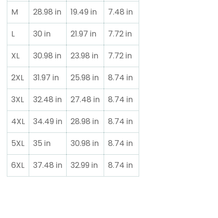
M
28.98 in
19.49 in
7.48 in
L
30 in
21.97 in
7.72 in
XL
30.98 in
23.98 in
7.72 in
2XL
31.97 in
25.98 in
8.74 in
3XL
32.48 in
27.48 in
8.74 in
4XL
34.49 in
28.98 in
8.74 in
5XL
35 in
30.98 in
8.74 in
6XL
37.48 in
32.99 in
8.74 in