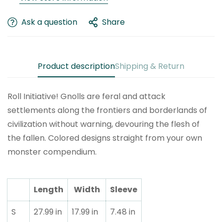
Are you 18 years old or older?
Ask a question
Share
No, I'm not
Yes, I am
Product description
Shipping & Return
Roll Initiative! Gnolls are feral and attack
settlements along the frontiers and borderlands of
civilization without warning, devouring the flesh of
the fallen. Colored designs straight from your own
monster compendium.
Length
Width
Sleeve
S
27.99 in
17.99 in
7.48 in