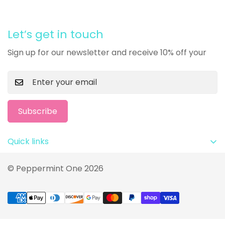
Let’s get in touch
Sign up for our newsletter and receive 10% off your
Subscribe
Quick links
Privacy Policy
© Peppermint One 2026
Terms and Conditions
Return Policy
FAQ