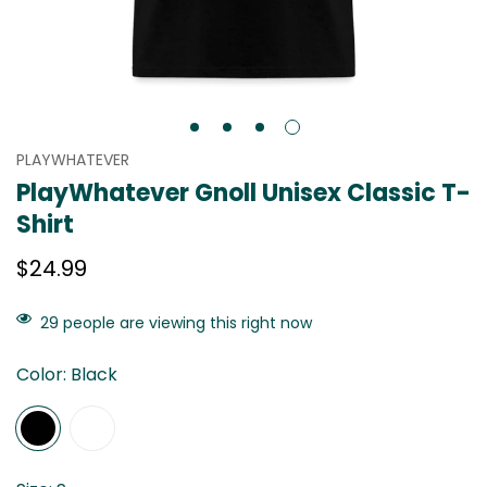
PLAYWHATEVER
PlayWhatever Gnoll Unisex Classic T-
Shirt
Regular
$24.99
price
29
people are viewing this right now
Color:
Black