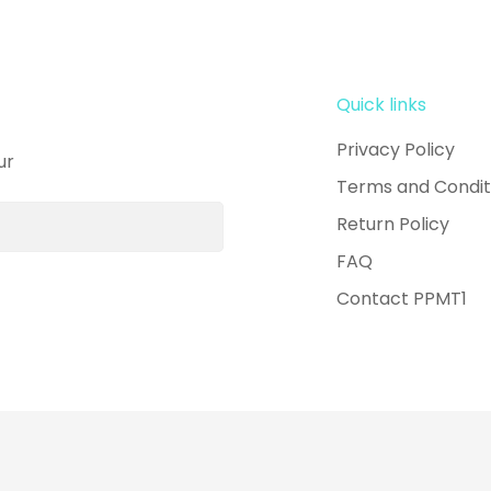
Quick links
Privacy Policy
ur
Terms and Condit
Return Policy
FAQ
Contact PPMT1