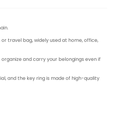
ain.
 or travel bag, widely used at home, office,
 organize and carry your belongings even if
l, and the key ring is made of high-quality