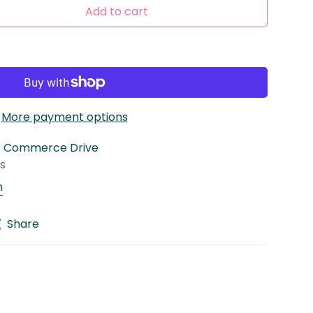
Add to cart
More payment options
5 Commerce Drive
rs
n
Share