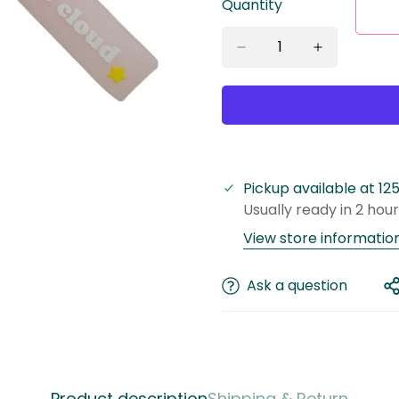
Quantity
Pickup available at
12
Usually ready in 2 hou
View store informatio
Ask a question
Confirm your age
Product description
Shipping & Return