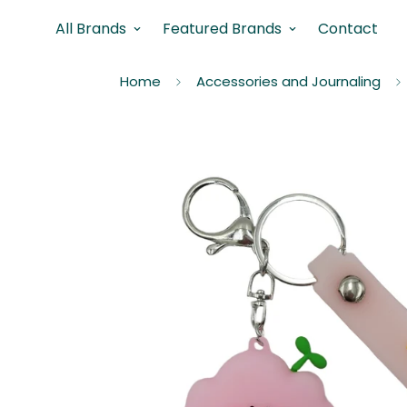
All Brands
Featured Brands
Contact
Home
Accessories and Journaling