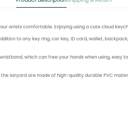
Are you 18 years old or older?
No, I'm not
Yes, I am
our wrists comfortable. Enjoying using a cute cloud keych
ddition to any key ring, car key, ID card, wallet, backpack,
wristband, which can free your hands when using, easy to
the lanyard are made of high-quality durable PVC materia