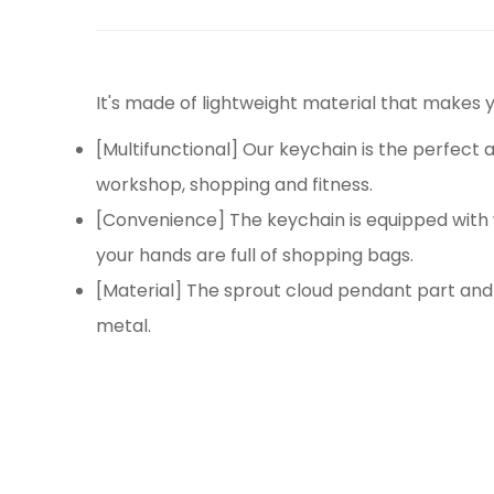
It's made of lightweight material that makes y
[Multifunctional] Our keychain is the perfect a
workshop, shopping and fitness.
[Convenience] The keychain is equipped with 
your hands are full of shopping bags.
[Material] The sprout cloud pendant part and 
metal.