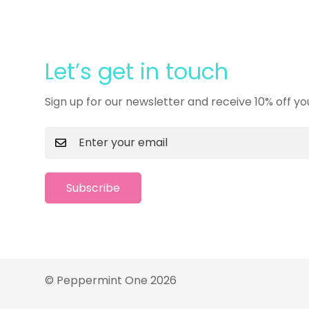
Let’s get in touch
Sign up for our newsletter and receive 10% off yo
Subscribe
© Peppermint One 2026