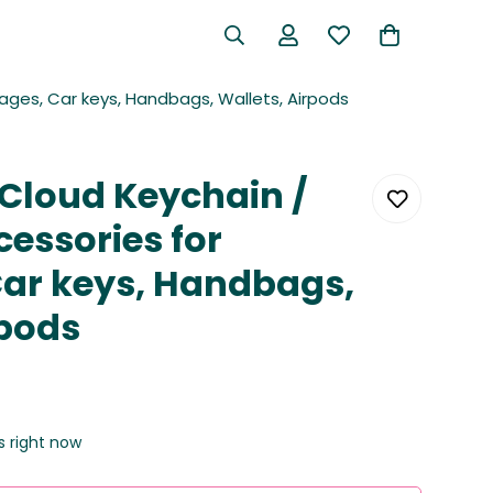
ages, Car keys, Handbags, Wallets, Airpods
 Cloud Keychain /
cessories for
ar keys, Handbags,
rpods
s right now