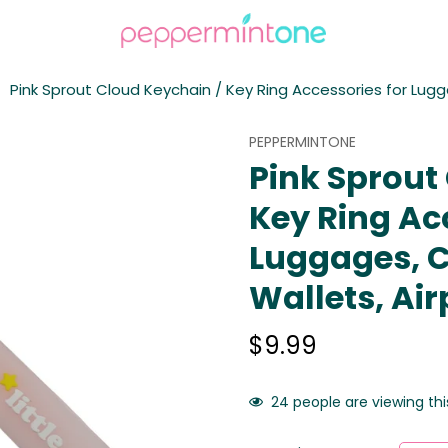
Pink Sprout Cloud Keychain / Key Ring Accessories for Lugg
PEPPERMINTONE
Pink Sprout
Key Ring Ac
Luggages, C
Wallets, Ai
$9.99
Regular
price
24
people are viewing thi