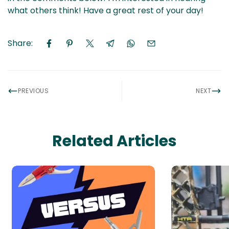
what others think! Have a great rest of your day!
Share:
PREVIOUS
NEXT
Related Articles