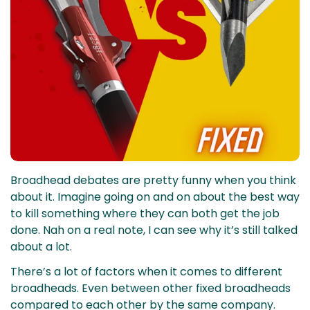
Broadhead debates are pretty funny when you think
about it. Imagine going on and on about the best way
to kill something where they can both get the job
done. Nah on a real note, I can see why it’s still talked
about a lot.
There’s a lot of factors when it comes to different
broadheads. Even between other fixed broadheads
compared to each other by the same company.