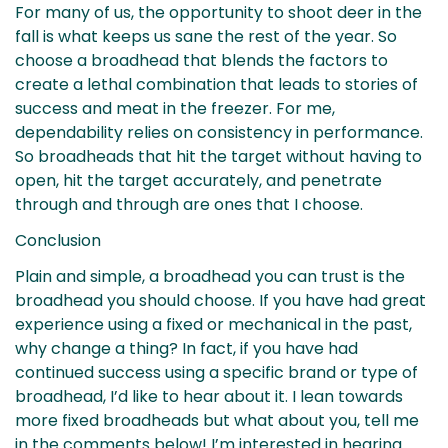
For many of us, the opportunity to shoot deer in the
fall is what keeps us sane the rest of the year. So
choose a broadhead that blends the factors to
create a lethal combination that leads to stories of
success and meat in the freezer. For me,
dependability relies on consistency in performance.
So broadheads that hit the target without having to
open, hit the target accurately, and penetrate
through and through are ones that I choose.
Conclusion
Plain and simple, a broadhead you can trust is the
broadhead you should choose. If you have had great
experience using a fixed or mechanical in the past,
why change a thing? In fact, if you have had
continued success using a specific brand or type of
broadhead, I’d like to hear about it. I lean towards
more fixed broadheads but what about you, tell me
in the comments below! I’m interested in hearing