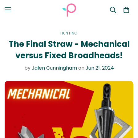
HUNTING
The Final Straw - Mechanical
versus Fixed Broadheads!
by
Jalen Cunningham
on
Jun 21, 2024