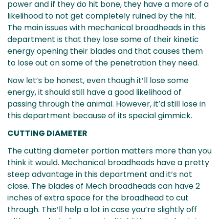
power and if they do hit bone, they have a more of a
likelihood to not get completely ruined by the hit.
The main issues with mechanical broadheads in this
department is that they lose some of their kinetic
energy opening their blades and that causes them
to lose out on some of the penetration they need.
Now let’s be honest, even though it’ll lose some
energy, it should still have a good likelihood of
passing through the animal. However, it’d still lose in
this department because of its special gimmick.
CUTTING DIAMETER
The cutting diameter portion matters more than you
think it would. Mechanical broadheads have a pretty
steep advantage in this department and it’s not
close. The blades of Mech broadheads can have 2
inches of extra space for the broadhead to cut
through. This’ll help a lot in case you’re slightly off