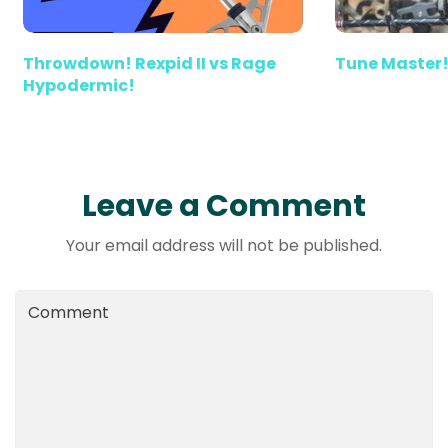
Throwdown! Rexpid II vs Rage
Tune Master!
Hypodermic!
Leave a Comment
Your email address will not be published.