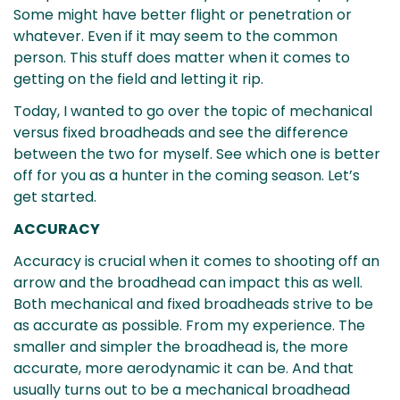
Some might have better flight or penetration or
whatever. Even if it may seem to the common
person. This stuff does matter when it comes to
getting on the field and letting it rip.
Today, I wanted to go over the topic of mechanical
versus fixed broadheads and see the difference
between the two for myself. See which one is better
off for you as a hunter in the coming season. Let’s
get started.
ACCURACY
Accuracy is crucial when it comes to shooting off an
arrow and the broadhead can impact this as well.
Both mechanical and fixed broadheads strive to be
as accurate as possible. From my experience. The
smaller and simpler the broadhead is, the more
accurate, more aerodynamic it can be. And that
usually turns out to be a mechanical broadhead