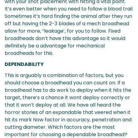
with your shot placement with hitting a vital point.
It’s even better when you need to follow a blood trail.
Sometimes it’s hard finding the animal after they run
off but having the 2-3 blades of a mech broadhead
allow for more, “leakage’, for you to follow. Fixed
broadheads don’t have this advantage so it would
definitely be a advantage for mechanical
Confirm your age
broadheads for this.
DEPENDABILITY
Are you 18 years old or older?
This is arguably a combination of factors, but you
No, I'm not
Yes, I am
should choose a broadhead you can count on. If a
broadhead has to do work to deploy when it hits the
target, there’s a chance it wont deploy correctly or
that it won’t deploy at all. We have all heard the
horror stories of an expandable that veered when it
hit its mark Now factor in accuracy, penetration and
cutting diameter. Which factors are the most
important for choosing a dependable broadhead?