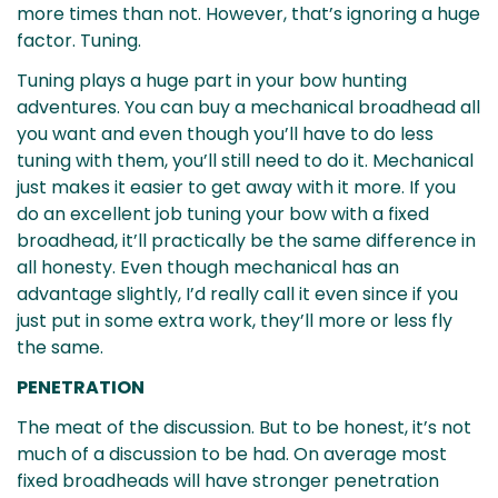
more times than not. However, that’s ignoring a huge
factor. Tuning.
Tuning plays a huge part in your bow hunting
adventures. You can buy a mechanical broadhead all
you want and even though you’ll have to do less
tuning with them, you’ll still need to do it. Mechanical
just makes it easier to get away with it more. If you
do an excellent job tuning your bow with a fixed
broadhead, it’ll practically be the same difference in
all honesty. Even though mechanical has an
advantage slightly, I’d really call it even since if you
just put in some extra work, they’ll more or less fly
the same.
PENETRATION
The meat of the discussion. But to be honest, it’s not
much of a discussion to be had. On average most
fixed broadheads will have stronger penetration