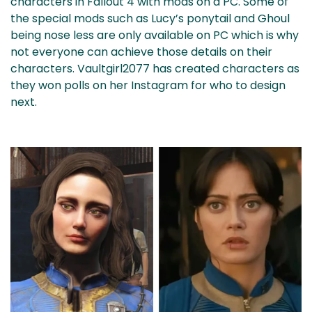
characters in Fallout 4 with mods on a PC. Some of
the special mods such as Lucy’s ponytail and Ghoul
being nose less are only available on PC which is why
not everyone can achieve those details on their
characters. Vaultgirl2077 has created characters as
they won polls on her Instagram for who to design
next.