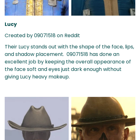
Lucy
Created by 09071518 on Reddit
Their Lucy stands out with the shape of the face, lips,
and shadow placement. 09071518 has done an
excellent job by keeping the overall appearance of
the face soft and eyes just dark enough without
giving Lucy heavy makeup.