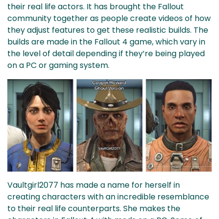
their real life actors. It has brought the Fallout
community together as people create videos of how
they adjust features to get these realistic builds. The
builds are made in the Fallout 4 game, which vary in
the level of detail depending if they’re being played
on a PC or gaming system.
Vaultgirl2077 has made a name for herself in
creating characters with an incredible resemblance
to their real life counterparts. She makes the