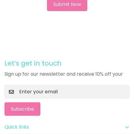
Let’s get in touch
Sign up for our newsletter and receive 10% off your
Subscribe
Quick links