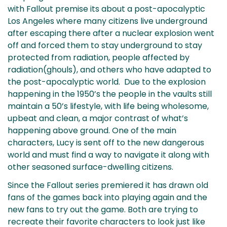
with Fallout premise its about a post-apocalyptic
Los Angeles where many citizens live underground
after escaping there after a nuclear explosion went
off and forced them to stay underground to stay
protected from radiation, people affected by
radiation(ghouls), and others who have adapted to
the post-apocalyptic world. Due to the explosion
happening in the 1950’s the people in the vaults still
maintain a 50’s lifestyle, with life being wholesome,
upbeat and clean, a major contrast of what’s
happening above ground. One of the main
characters, Lucy is sent off to the new dangerous
world and must find a way to navigate it along with
other seasoned surface-dwelling citizens.
Since the Fallout series premiered it has drawn old
fans of the games back into playing again and the
new fans to try out the game. Both are trying to
recreate their favorite characters to look just like