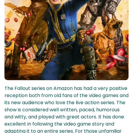
The Fallout series on Amazon has had a very positive
reception both from old fans of the video games and
its new audience who love the live action series. The
show is considered well written, paced, humorous
and witty, and played with great actors. It has done
excellent in following the video game story and
adapting it to an entire series. For those unfamiliar