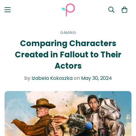
GAMING
Comparing Characters
Created in Fallout to Their
Actors
by
Izabela Kokoszka
on
May 30, 2024