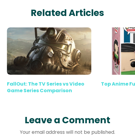
Related Articles
FallOut: The TV Series vs Video
Top Anime Fu
Game Series Comparison
Leave a Comment
Your email address will not be published.