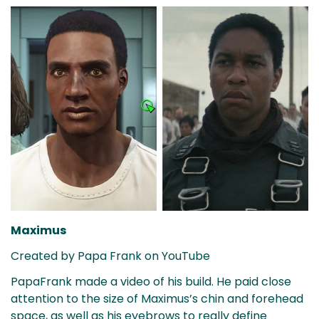
Maximus
Created by Papa Frank on YouTube
PapaFrank made a video of his build. He paid close
attention to the size of Maximus’s chin and forehead
space, as well as his eyebrows to really define