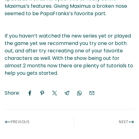
Maximus’s features. Giving Maximus a broken nose
seemed to be PapaFranks’s favorite part.
If you haven’t watched the new series yet or played
the game yet we recommend you try one or both
out, and after try recreating one of your favorite
characters as well. With the show being out for
almost 2 months now there are plenty of tutorials to
help you gets started.
Share:
PREVIOUS
NEXT