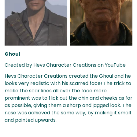
Confirm your age
Are you 18 years old or older?
No, I'm not
Yes, I am
Ghoul
Created by Hevs Character Creations on YouTube
Hevs Character Creations created the Ghoul and he
looks very realistic with his scarred face! The trick to
make the scar lines all over the face more
prominent was to flick out the chin and cheeks as far
as possible, giving them a sharp and jagged look. The
nose was achieved the same way, by making it small
and pointed upwards.